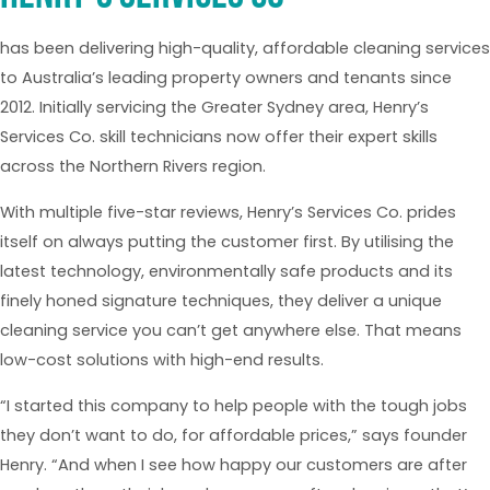
has been delivering high-quality, affordable cleaning services
to Australia’s leading property owners and tenants since
2012. Initially servicing the Greater Sydney area, Henry’s
Services Co. skill technicians now offer their expert skills
across the Northern Rivers region.
With multiple five-star reviews, Henry’s Services Co. prides
itself on always putting the customer first. By utilising the
latest technology, environmentally safe products and its
finely honed signature techniques, they deliver a unique
cleaning service you can’t get anywhere else. That means
low-cost solutions with high-end results.
“I started this company to help people with the tough jobs
they don’t want to do, for affordable prices,” says founder
Henry. “And when I see how happy our customers are after