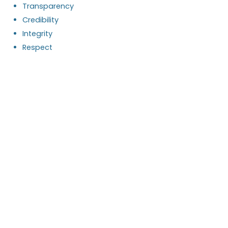
Transparency
Credibility
Integrity
Respect