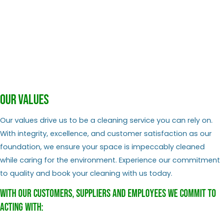
Our values
Our values drive us to be a cleaning service you can rely on.
With integrity, excellence, and customer satisfaction as our
foundation, we ensure your space is impeccably cleaned
while caring for the environment. Experience our commitment
to quality and book your cleaning with us today.
With our customers, suppliers and employees we commit to
acting with: