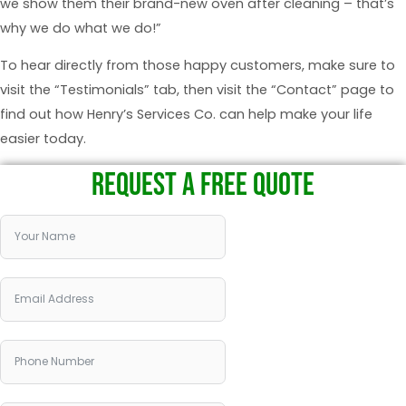
we show them their brand-new oven after cleaning – that’s
why we do what we do!”
To hear directly from those happy customers, make sure to
visit the “Testimonials” tab, then visit the “Contact” page to
find out how Henry’s Services Co. can help make your life
easier today.
REQUEST A FREE QUOTE