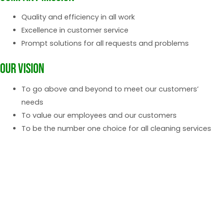
Quality and efficiency in all work
Excellence in customer service
Prompt solutions for all requests and problems
Our vision
To go above and beyond to meet our customers’
needs
To value our employees and our customers
To be the number one choice for all cleaning services