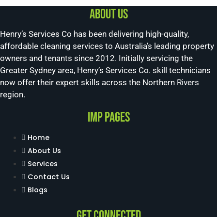
About us
Henry’s Services Co has been delivering high-quality,
affordable cleaning services to Australia’s leading property
owners and tenants since 2012. Initially servicing the
Greater Sydney area, Henry’s Services Co. skill technicians
now offer their expert skills across the Northern Rivers
region.
Imp Pages
Home
About Us
Services
Contact Us
Blogs
Get Connected