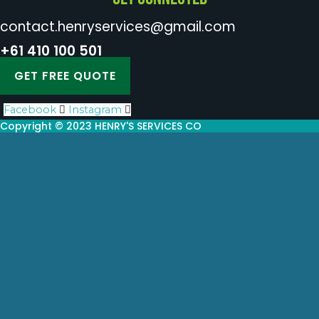
contact.henryservices@gmail.com
+61 410 100 501
GET FREE QUOTE
Facebook
Instagram
Copyright © 2023 HENRY'S SERVICES CO