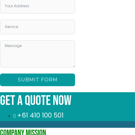
SUBMIT FORM
Get a quote Now
+61 410 100 501
Company Mission