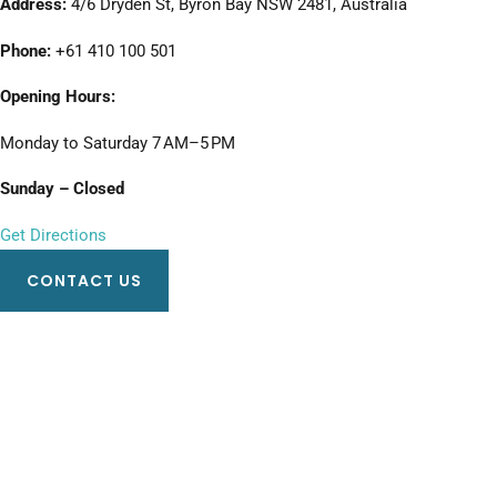
Address:
4/6 Dryden St, Byron Bay NSW 2481, Australia
Phone:
+61 410 100 501
Opening Hours:
Monday to Saturday 7 AM–5 PM
Sunday – Closed
Get Directions
CONTACT US