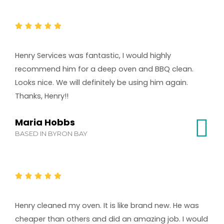
Henry Services was fantastic, I would highly
recommend him for a deep oven and BBQ clean.
Looks nice. We will definitely be using him again.
Thanks, Henry!!
Maria Hobbs
BASED IN BYRON BAY
Henry cleaned my oven. It is like brand new. He was
cheaper than others and did an amazing job. I would