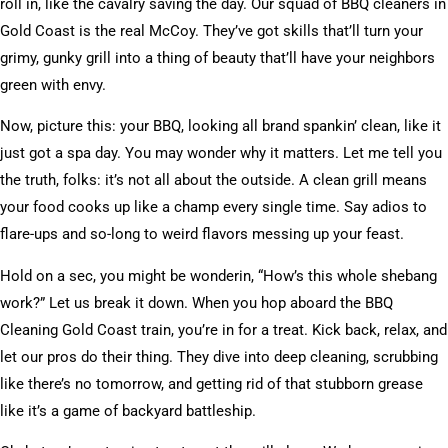
roll in, like the cavalry saving the day. Our squad of BBQ cleaners in
Gold Coast is the real McCoy. They’ve got skills that’ll turn your
grimy, gunky grill into a thing of beauty that’ll have your neighbors
green with envy.
Now, picture this: your BBQ, looking all brand spankin’ clean, like it
just got a spa day. You may wonder why it matters. Let me tell you
the truth, folks: it’s not all about the outside. A clean grill means
your food cooks up like a champ every single time. Say adios to
flare-ups and so-long to weird flavors messing up your feast.
Hold on a sec, you might be wonderin, “How’s this whole shebang
work?” Let us break it down. When you hop aboard the BBQ
Cleaning Gold Coast train, you’re in for a treat. Kick back, relax, and
let our pros do their thing. They dive into deep cleaning, scrubbing
like there’s no tomorrow, and getting rid of that stubborn grease
like it’s a game of backyard battleship.