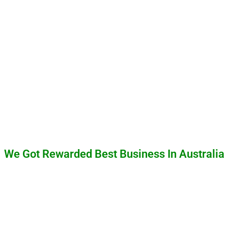
We Got Rewarded Best Business In Australia