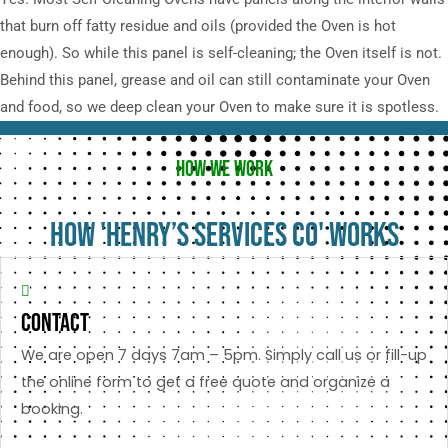
that burn off fatty residue and oils (provided the Oven is hot
enough). So while this panel is self-cleaning; the Oven itself is not.
Behind this panel, grease and oil can still contaminate your Oven
and food, so we deep clean your Oven to make sure it is spotless.
HOW WE WORK
HOW 'HENRY’S SERVICES CO' WORKS
Contact
We are open 7 days 7am – 5pm. Simply call us or fill-up
the online form to get a free quote and organize a
booking.