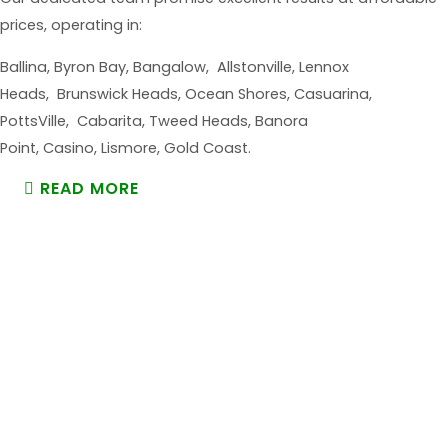
prices, operating in:
Ballina, Byron Bay, Bangalow, Allstonville, Lennox
Heads, Brunswick Heads, Ocean Shores, Casuarina,
PottsVille, Cabarita, Tweed Heads, Banora
Point, Casino, Lismore, Gold Coast.
READ MORE