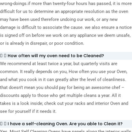
wrong-doings.
if more than twenty-four hours has passed, it is more
difficult for us to determine an appropriate resolution as the oven
may have been used therefore undoing our work, or any new
damage is difficult to associate the cause. we also ensure a notice
is signed off on before we work on any appliance we deem unsafe,
or is already in disrepair, or poor condition.
How often will my oven need to be Cleaned?
We recommend at least twice a year, but quarterly visits are
common. It really depends on you, How often you use your Oven,
and what you cook in it can greatly alter the level of cleanliness.
that doesn’t mean you should pay for being an awesome chef –
discounts apply to those who get multiple cleans a year. All it
takes is a look inside; check out your racks and interior Oven and
see for yourself if it needs it.
I have a self-cleaning Oven. Are you able to Clean it?
Yes. Most Self Cleaning Ovens have panels along the interior walls