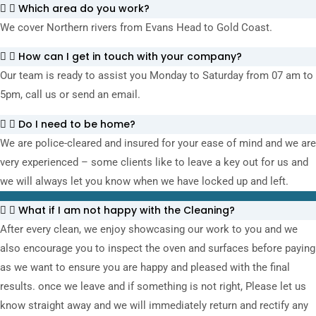
Which area do you work?
We cover Northern rivers from Evans Head to Gold Coast.
How can I get in touch with your company?
Our team is ready to assist you Monday to Saturday from 07 am to
5pm, call us or send an email.
Do I need to be home?
We are police-cleared and insured for your ease of mind and we are
very experienced – some clients like to leave a key out for us and
we will always let you know when we have locked up and left.
What if I am not happy with the Cleaning?
After every clean, we enjoy showcasing our work to you and we
also encourage you to inspect the oven and surfaces before paying
as we want to ensure you are happy and pleased with the final
results. once we leave and if something is not right, Please let us
know straight away and we will immediately return and rectify any