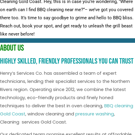
Cleaning Gold Coast. Hey, this is in case you’re wondering, “Where
on earth can I find BBQ cleaning near me?”– we’ve got you covered
there too. It’s time to say goodbye to grime and hello to BBQ bliss.
Reach out, book your spot, and get ready to unleash the grill beast
like never before!
About Us
Highly skilled, friendly professionals you can trust
Henry’s Services Co. has assembled a team of expert
technicians, lending their specialist services to the Northern
Rivers region. Operating since 2012, we combine the latest
technology, eco-friendly products and finely honed
techniques to deliver the best in oven cleaning,
BBQ cleaning
Gold Coast
, window cleaning and
pressure washing
,
Cleaning services Gold Coast.
Our dedicated team promise excellent results at affordable