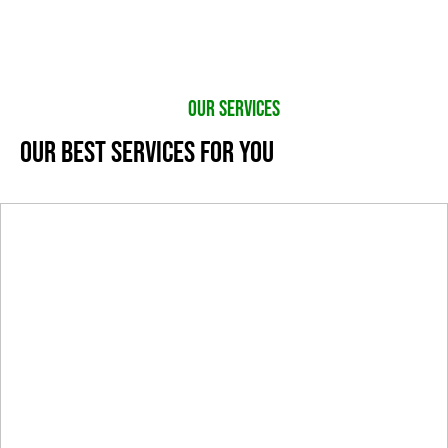
OUR SERVICES
OUR BEST SERVICES FOR YOU