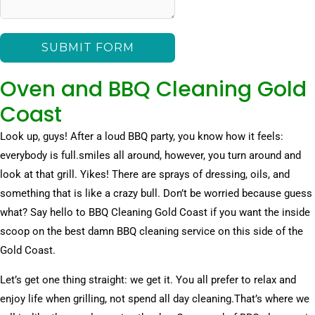
SUBMIT FORM
Oven and BBQ Cleaning Gold
Coast
Look up, guys! After a loud BBQ party, you know how it feels:
everybody is full.smiles all around, however, you turn around and
look at that grill. Yikes! There are sprays of dressing, oils, and
something that is like a crazy bull. Don’t be worried because guess
what? Say hello to BBQ Cleaning Gold Coast if you want the inside
scoop on the best damn BBQ cleaning service on this side of the
Gold Coast.
Let’s get one thing straight: we get it. You all prefer to relax and
enjoy life when grilling, not spend all day cleaning.That’s where we