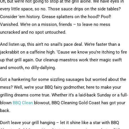
Oh, but we’re not going to stop at the grill alone. We have eyes in
every little space, so no. Those sauce drips on the side tables?
Consider ’em history. Grease splatters on the hood? Poof!
Vanished. We’re on a mission, friends – to leave no mess
uncracked and no spot untouched.
And listen up, this ain’t no snail’s pace deal. We’re faster than a
jackrabbit on a caffeine high. ‘Cause we know you’re itching to fire
up that grill again. Our cleanup maestros work their magic swift
and smooth, no dilly-dallying.
Got a hankering for some sizzling sausages but worried about the
mess? Well, we’re your BBQ fairy godmother, here to make your
grilling dreams come true. Whether it’s a laid-back Sunday or a full-
blown
BBQ Clean
blowout, BBQ Cleaning Gold Coast has got your
back.
Don’t leave your grill hanging – let it shine like a star with BBQ