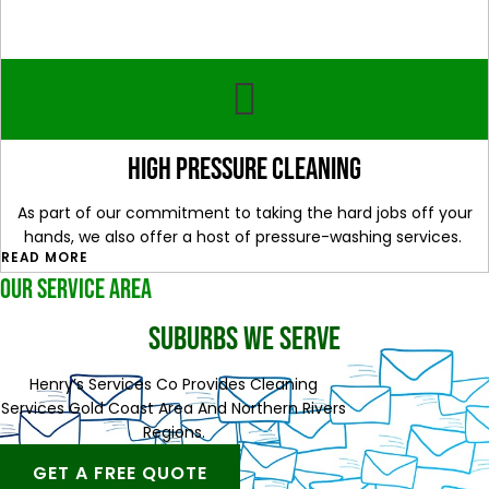
High Pressure Cleaning
As part of our commitment to taking the hard jobs off your
hands, we also offer a host of pressure-washing services.
READ MORE
OUR SERVICE AREA
SUBURBS WE SERVE
Henry’s Services Co Provides Cleaning
Services Gold Coast Area And Northern Rivers
Regions.
GET A FREE QUOTE