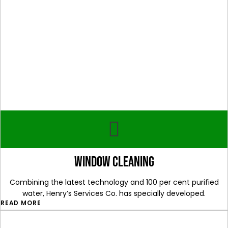
window cleaning
Combining the latest technology and 100 per cent purified
water, Henry’s Services Co. has specially developed.
READ MORE