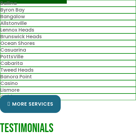
Ballina
Byron Bay
Bangalow
Allstonville
Lennox Heads
Brunswick Heads
Ocean Shores
Casuarina
PottsVille
Cabarita
Tweed Heads
Banora Point
Casino
Lismore
Gold Coast
MORE SERVICES
Testimonials