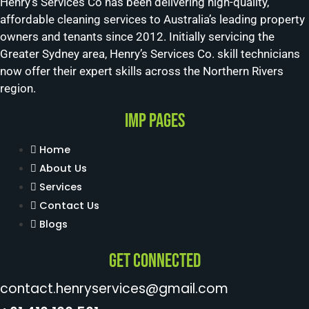
Henry’s Services Co has been delivering high-quality,
affordable cleaning services to Australia’s leading property
owners and tenants since 2012. Initially servicing the
Greater Sydney area, Henry’s Services Co. skill technicians
now offer their expert skills across the Northern Rivers
region.
Imp Pages
Home
About Us
Services
Contact Us
Blogs
Get Connected
contact.henryservices@gmail.com