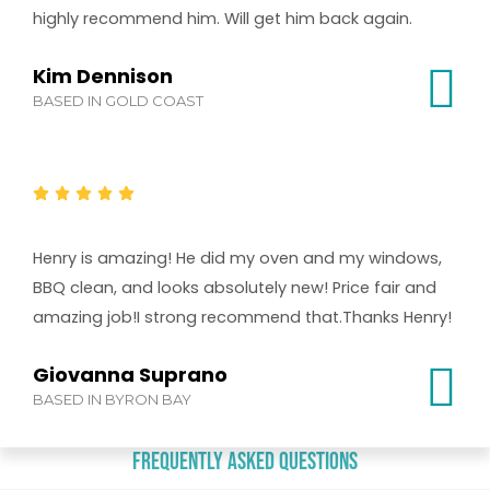
highly recommend him. Will get him back again.
Kim Dennison
BASED IN GOLD COAST
Henry is amazing! He did my oven and my windows,
BBQ clean, and looks absolutely new! Price fair and
amazing job!I strong recommend that.Thanks Henry!
Giovanna Suprano
BASED IN BYRON BAY
Frequently Asked Questions