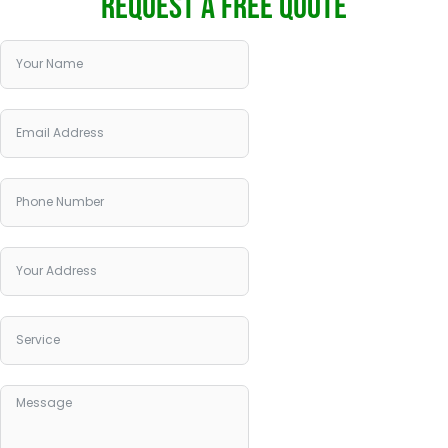
REQUEST A FREE QUOTE