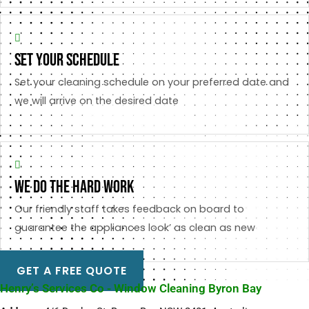
set your schedule
Set your cleaning schedule on your preferred date and
we will arrive on the desired date
we do the hard work
Our friendly staff takes feedback on board to
guarantee the appliances look’ as clean as new
GET A FREE QUOTE
Henry’s Services Co - Window Cleaning Byron Bay