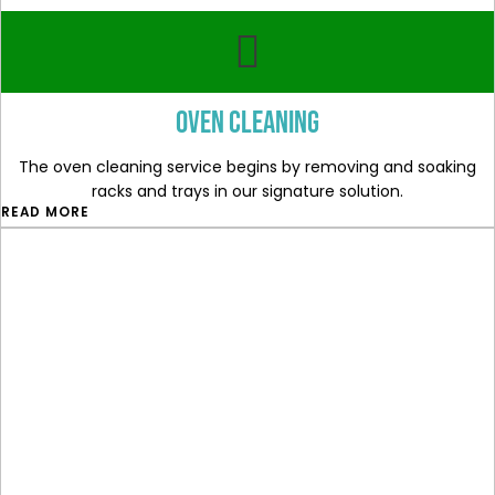
Oven cleaning
The oven cleaning service begins by removing and soaking
racks and trays in our signature solution.
READ MORE