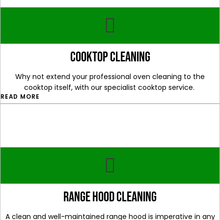
cooktop cleaning
Why not extend your professional oven cleaning to the
cooktop itself, with our specialist cooktop service.
READ MORE
range hood cleaning
A clean and well-maintained range hood is imperative in any