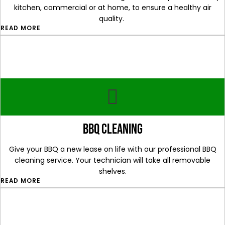
kitchen, commercial or at home, to ensure a healthy air
quality.
READ MORE
bbq cleaning
Give your BBQ a new lease on life with our professional BBQ
cleaning service. Your technician will take all removable
shelves.
READ MORE