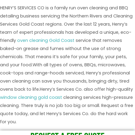
HENRY’S SERVICES CO is a family run oven cleaning and BBQ
detailing business servicing the Northern Rivers and Cleaning
Services Gold Coast regions. Over the last 12 years, Henry’s
team of expert professionals has developed a unique, eco-
friendly
oven cleaning Gold Coast
service that removes
baked-on grease and fumes without the use of strong
chemicals. That means it’s safe for your family, your pets,
and your food.With all types of ovens, BBQs, microwaves,
cook-tops and range-hoods serviced, Henry’s professional
oven cleaning can save you thousands, bringing dirty, tired
ovens back to life.Henry’s Services Co. also offer high-quality
window cleaning gold coast
cleaning services high-pressure
cleaning. There truly is no job too big or small. Request a free
quote today, and let Henry’s Services Co. do the hard work
for you.