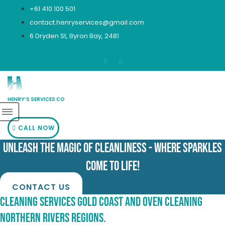
Skip
+61 410 100 501
to
contact.henryservices@gmail.com
content
6 Dryden St, Byron Bay, 2481
HENRY’S SERVICES CO
CALL NOW
Unleash the Magic of Cleanliness - Where Sparkles
Come to Life!
CONTACT US
Cleaning Services Gold Coast and Oven Cleaning
Northern Rivers Regions.