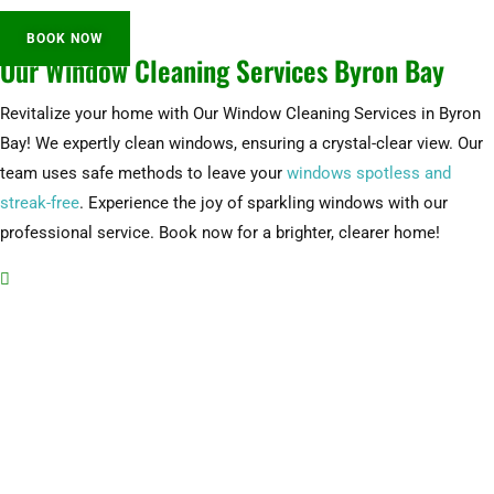
BOOK NOW
Our Window Cleaning Services Byron Bay
Revitalize your home with Our Window Cleaning Services in Byron
Bay! We expertly clean windows, ensuring a crystal-clear view. Our
team uses safe methods to leave your
windows spotless and
streak-free
. Experience the joy of sparkling windows with our
professional service. Book now for a brighter, clearer home!