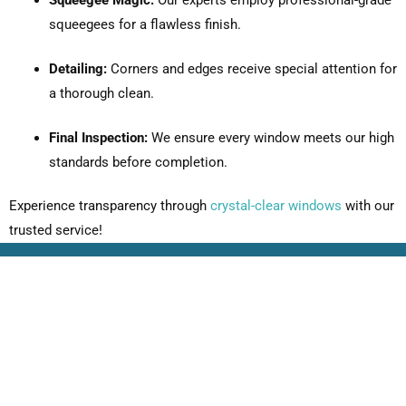
squeegees for a flawless finish.
Detailing:
Corners and edges receive special attention for
a thorough clean.
Final Inspection:
We ensure every window meets our high
standards before completion.
Experience transparency through
crystal-clear windows
with our
trusted service!