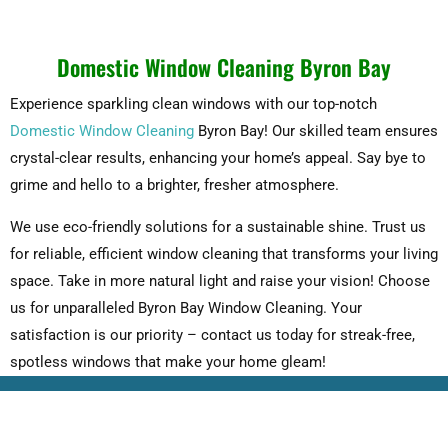
Domestic Window Cleaning Byron Bay
Experience sparkling clean windows with our top-notch
Domestic Window Cleaning
Byron Bay! Our skilled team ensures
crystal-clear results, enhancing your home’s appeal. Say bye to
grime and hello to a brighter, fresher atmosphere.
We use eco-friendly solutions for a sustainable shine. Trust us
for reliable, efficient window cleaning that transforms your living
space. Take in more natural light and raise your vision! Choose
us for unparalleled Byron Bay Window Cleaning. Your
satisfaction is our priority – contact us today for streak-free,
spotless windows that make your home gleam!