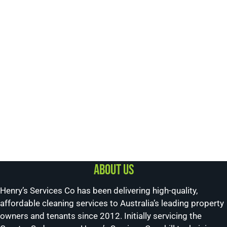
About us
Henry’s Services Co has been delivering high-quality,
affordable cleaning services to Australia’s leading property
owners and tenants since 2012. Initially servicing the