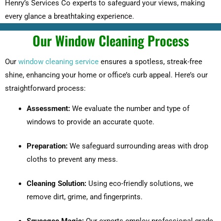
Henry’s Services Co experts to safeguard your views, making
every glance a breathtaking experience.
Our Window Cleaning Process
Our
window cleaning service
ensures a spotless, streak-free
shine, enhancing your home or office’s curb appeal. Here’s our
straightforward process:
Assessment:
We evaluate the number and type of
windows to provide an accurate quote.
Preparation:
We safeguard surrounding areas with drop
cloths to prevent any mess.
Cleaning Solution:
Using eco-friendly solutions, we
remove dirt, grime, and fingerprints.
Squeegee Magic:
Our experts employ professional-grade