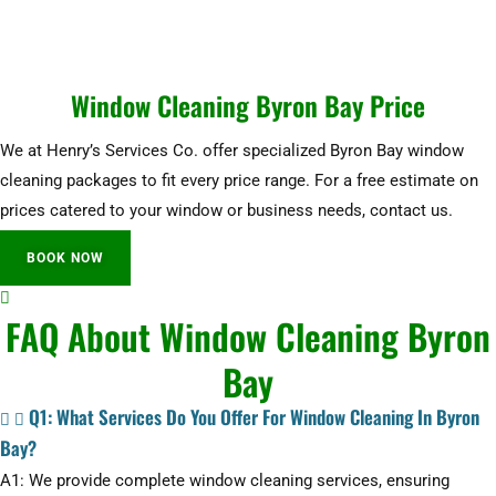
Window Cleaning Byron Bay Price
We at Henry’s Services Co. offer specialized Byron Bay window
cleaning packages to fit every price range. For a free estimate on
prices catered to your window or business needs, contact us.
BOOK NOW
FAQ About Window Cleaning Byron
Bay
Q1: What Services Do You Offer For Window Cleaning In Byron
Bay?
A1: We provide complete window cleaning services, ensuring