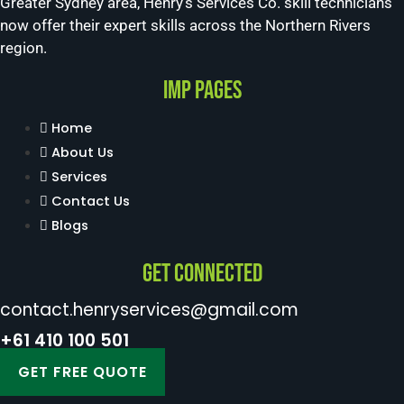
Greater Sydney area, Henry’s Services Co. skill technicians
now offer their expert skills across the Northern Rivers
region.
Imp Pages
Home
About Us
Services
Contact Us
Blogs
Get Connected
contact.henryservices@gmail.com
+61 410 100 501
GET FREE QUOTE