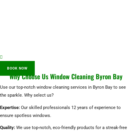
BOOK NOW
Why Choose Us Window Cleaning Byron Bay
Use our top-notch window cleaning services in Byron Bay to see
the sparkle. Why select us?
Expertise:
Our skilled professionals 12 years of experience to
ensure spotless windows.
Quality:
We use top-notch, eco-friendly products for a streak-free