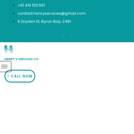
Skip
+61 410 100 501
to
contact.henryservices@gmail.com
content
6 Dryden St, Byron Bay, 2481
HENRY’S SERVICES CO
CALL NOW