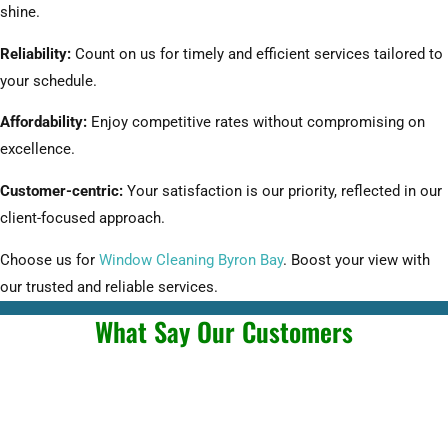
shine.
Reliability:
Count on us for timely and efficient services tailored to
your schedule.
Affordability:
Enjoy competitive rates without compromising on
excellence.
Customer-centric:
Your satisfaction is our priority, reflected in our
client-focused approach.
Choose us for
Window Cleaning Byron Bay
. Boost your view with
our trusted and reliable services.
What Say Our Customers