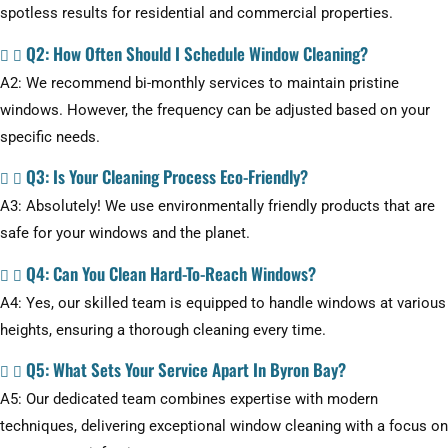
spotless results for residential and commercial properties.
Q2: How Often Should I Schedule Window Cleaning?
A2: We recommend bi-monthly services to maintain pristine
windows. However, the frequency can be adjusted based on your
specific needs.
Q3: Is Your Cleaning Process Eco-Friendly?
A3: Absolutely! We use environmentally friendly products that are
safe for your windows and the planet.
Q4: Can You Clean Hard-To-Reach Windows?
A4: Yes, our skilled team is equipped to handle windows at various
heights, ensuring a thorough cleaning every time.
Q5: What Sets Your Service Apart In Byron Bay?
A5: Our dedicated team combines expertise with modern
techniques, delivering exceptional window cleaning with a focus on