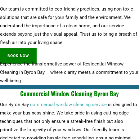
Our team is committed to eco-friendly practices, using non-toxic
solutions that are safe for your family and the environment. We
understand the importance of a clean home, and our service
extends beyond just the visual appeal. Trust us to bring a breath of
fresh air into your living space.
BOOK NOW
Experience the transformative power of Residential Window
Cleaning in Byron Bay – where clarity meets a commitment to your
well-being.
Commercial Window Cleaning Byron Bay
Our Byron Bay
commercial window cleaning service
is designed to
make your business shine. We take pride in using cutting-edge
techniques that not only ensure a streak-free finish but also
prioritize the longevity of your windows. Our friendly team is
dedicated to providing hassle-free scheduling, ensuring minimal