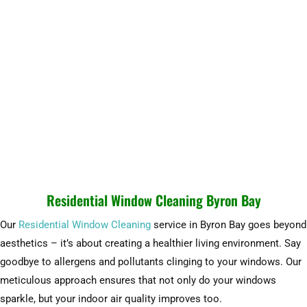
Residential Window Cleaning Byron Bay
Our
Residential Window Cleaning
service in Byron Bay goes beyond
aesthetics – it’s about creating a healthier living environment. Say
goodbye to allergens and pollutants clinging to your windows. Our
meticulous approach ensures that not only do your windows
sparkle, but your indoor air quality improves too.