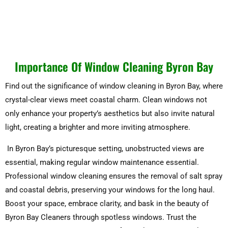
Importance Of Window Cleaning Byron Bay
Find out the significance of window cleaning in Byron Bay, where
crystal-clear views meet coastal charm. Clean windows not
only enhance your property’s aesthetics but also invite natural
light, creating a brighter and more inviting atmosphere.
In Byron Bay’s picturesque setting, unobstructed views are
essential, making regular window maintenance essential.
Professional window cleaning ensures the removal of salt spray
and coastal debris, preserving your windows for the long haul.
Boost your space, embrace clarity, and bask in the beauty of
Byron Bay Cleaners through spotless windows. Trust the