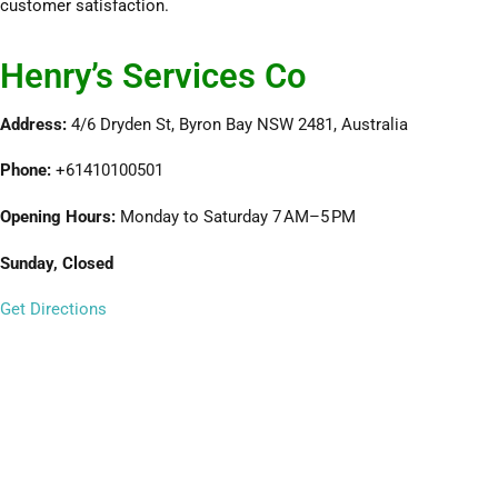
customer satisfaction.
Henry’s Services Co
Address:
4/6 Dryden St, Byron Bay NSW 2481, Australia
Phone:
+61410100501
Opening Hours:
Monday to Saturday 7 AM–5 PM
Sunday, Closed
Get Directions