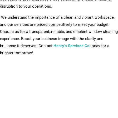
disruption to your operations.
We understand the importance of a clean and vibrant workspace,
and our services are priced competitively to meet your budget.
Choose us for a transparent, reliable, and efficient window cleaning
experience. Boost your business image with the clarity and
brilliance it deserves. Contact
Henry’s Services Co
today for a
brighter tomorrow!