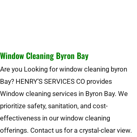
Window Cleaning Byron Bay
Are you Looking for window cleaning byron
Bay? HENRY’S SERVICES CO provides
Window cleaning services in Byron Bay. We
prioritize safety, sanitation, and cost-
effectiveness in our window cleaning
offerings. Contact us for a crystal-clear view.