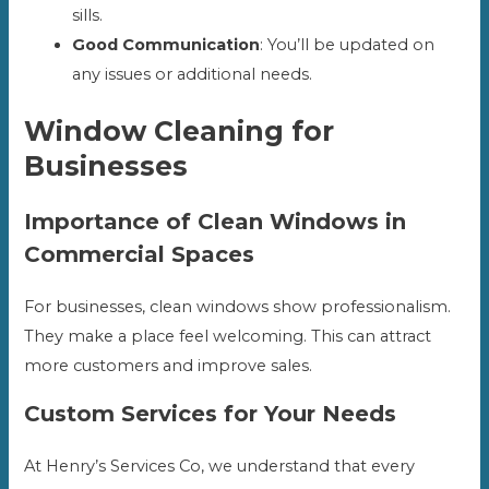
sills.
Good Communication
: You’ll be updated on
any issues or additional needs.
Window Cleaning for
Businesses
Importance of Clean Windows in
Commercial Spaces
For businesses, clean windows show professionalism.
They make a place feel welcoming. This can attract
more customers and improve sales.
Custom Services for Your Needs
At Henry’s Services Co, we understand that every