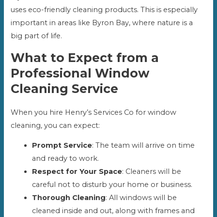
uses eco-friendly cleaning products. This is especially
important in areas like Byron Bay, where nature is a
big part of life.
What to Expect from a
Professional Window
Cleaning Service
When you hire Henry’s Services Co for window
cleaning, you can expect:
Prompt Service
: The team will arrive on time
and ready to work.
Respect for Your Space
: Cleaners will be
careful not to disturb your home or business.
Thorough Cleaning
: All windows will be
cleaned inside and out, along with frames and