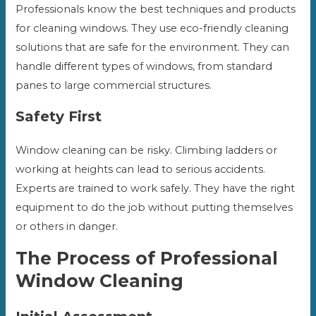
Professionals know the best techniques and products
for cleaning windows. They use eco-friendly cleaning
solutions that are safe for the environment. They can
handle different types of windows, from standard
panes to large commercial structures.
Safety First
Window cleaning can be risky. Climbing ladders or
working at heights can lead to serious accidents.
Experts are trained to work safely. They have the right
equipment to do the job without putting themselves
or others in danger.
The Process of Professional
Window Cleaning