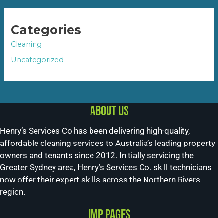
Categories
Cleaning
Uncategorized
About us
Henry’s Services Co has been delivering high-quality,
affordable cleaning services to Australia’s leading property
owners and tenants since 2012. Initially servicing the
Greater Sydney area, Henry’s Services Co. skill technicians
now offer their expert skills across the Northern Rivers
region.
Imp Pages