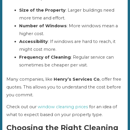
Size of the Property
: Larger buildings need
more time and effort.
Number of Windows
: More windows mean a
higher cost.
Accessibility
: If windows are hard to reach, it
might cost more.
Frequency of Cleaning
: Regular service can
sometimes be cheaper per visit.
Many companies, like
Henry’s Services Co
, offer free
quotes. This allows you to understand the cost before
you commit.
Check out our
window cleaning prices
for an idea of
what to expect based on your property type.
Choosing the Right Cleaning