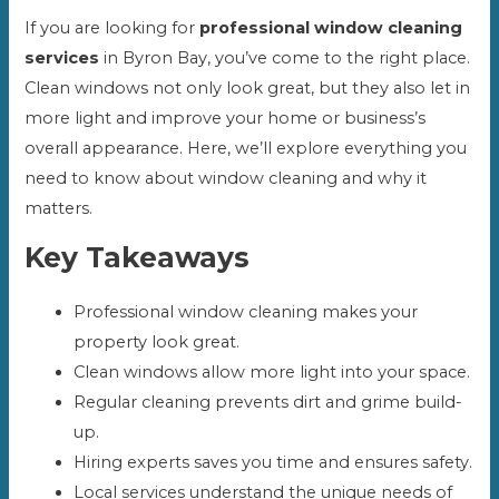
If you are looking for
professional window cleaning
services
in Byron Bay, you’ve come to the right place.
Clean windows not only look great, but they also let in
more light and improve your home or business’s
overall appearance. Here, we’ll explore everything you
need to know about window cleaning and why it
matters.
Key Takeaways
Professional window cleaning makes your
property look great.
Clean windows allow more light into your space.
Regular cleaning prevents dirt and grime build-
up.
Hiring experts saves you time and ensures safety.
Local services understand the unique needs of