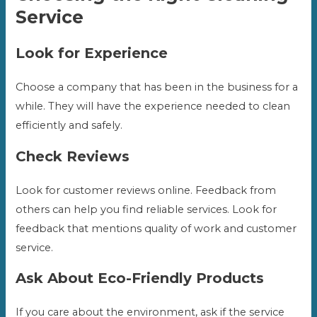
Service
Look for Experience
Choose a company that has been in the business for a
while. They will have the experience needed to clean
efficiently and safely.
Check Reviews
Look for customer reviews online. Feedback from
others can help you find reliable services. Look for
feedback that mentions quality of work and customer
service.
Ask About Eco-Friendly Products
If you care about the environment, ask if the service