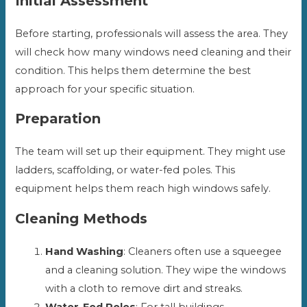
Initial Assessment
Before starting, professionals will assess the area. They
will check how many windows need cleaning and their
condition. This helps them determine the best
approach for your specific situation.
Preparation
The team will set up their equipment. They might use
ladders, scaffolding, or water-fed poles. This
equipment helps them reach high windows safely.
Cleaning Methods
Hand Washing
: Cleaners often use a squeegee
and a cleaning solution. They wipe the windows
with a cloth to remove dirt and streaks.
Water-Fed Poles
: For tall buildings,