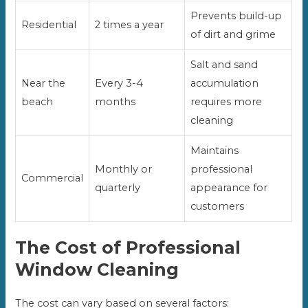
Prevents build-up
Residential
2 times a year
of dirt and grime
Salt and sand
Near the
Every 3-4
accumulation
beach
months
requires more
cleaning
Maintains
Monthly or
professional
Commercial
quarterly
appearance for
customers
The Cost of Professional
Window Cleaning
The cost can vary based on several factors: