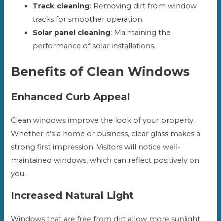
Track cleaning
: Removing dirt from window
tracks for smoother operation.
Solar panel cleaning
: Maintaining the
performance of solar installations.
Benefits of Clean Windows
Enhanced Curb Appeal
Clean windows improve the look of your property.
Whether it’s a home or business, clear glass makes a
strong first impression. Visitors will notice well-
maintained windows, which can reflect positively on
you.
Increased Natural Light
Windows that are free from dirt allow more sunlight