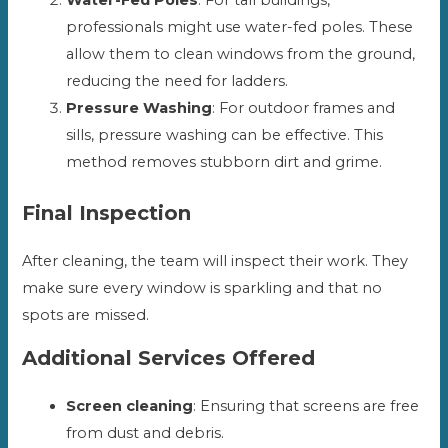
professionals might use water-fed poles. These
allow them to clean windows from the ground,
reducing the need for ladders.
Pressure Washing
: For outdoor frames and
sills, pressure washing can be effective. This
method removes stubborn dirt and grime.
Final Inspection
After cleaning, the team will inspect their work. They
make sure every window is sparkling and that no
spots are missed.
Additional Services Offered
Screen cleaning
: Ensuring that screens are free
from dust and debris.