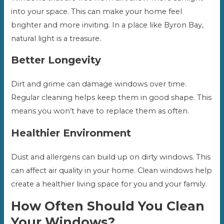
into your space. This can make your home feel
brighter and more inviting. In a place like Byron Bay,
natural light is a treasure.
Better Longevity
Dirt and grime can damage windows over time.
Regular cleaning helps keep them in good shape. This
means you won’t have to replace them as often.
Healthier Environment
Dust and allergens can build up on dirty windows. This
can affect air quality in your home. Clean windows help
create a healthier living space for you and your family.
How Often Should You Clean
Your Windows?