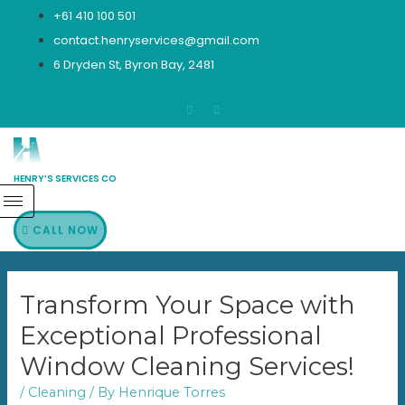
Skip
+61 410 100 501
to
contact.henryservices@gmail.com
content
6 Dryden St, Byron Bay, 2481
HENRY’S SERVICES CO
CALL NOW
Transform Your Space with
Exceptional Professional
Window Cleaning Services!
/
Cleaning
/ By
Henrique Torres