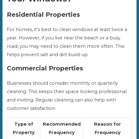
Residential Properties
For homes, it’s best to clean windows at least twice a
year. However, if you live near the beach or a busy
road, you may need to clean them more often. This
helps prevent salt and dirt build-up.
Commercial Properties
Businesses should consider monthly or quarterly
cleaning. This keeps their space looking professional
and inviting. Regular cleaning can also help with
customer satisfaction.
Type of
Recommended
Reason for
Property
Frequency
Frequency