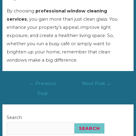
By choosing
professional window cleaning
services
, you gain more than just clean glass. You
enhance your property’s appeal, improve light
exposure, and create a healthier living space. So,
whether you run a busy café or simply want to
brighten up your home, remember that clean
windows make a big difference.
Post
←
Previous
Next Post
→
navigation
Post
Search
SEARCH