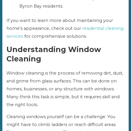
Byron Bay residents.
If you want to learn more about maintaining your
home’s appearance, check out our
residential cleaning
services
for comprehensive solutions.
Understanding Window
Cleaning
Window cleaning is the process of removing dirt, dust,
and grime from glass surfaces. This can be done on
homes, businesses, or any structure with windows.
Many think this task is simple, but it requires skill and
the right tools.
Cleaning windows yourself can be a challenge. You
might have to climb ladders or reach difficult areas.