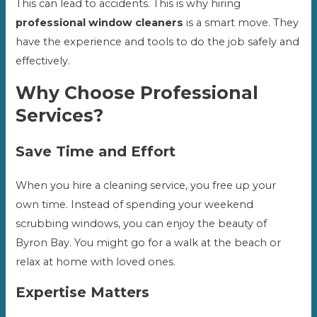
This can lead to accidents. This is why hiring
professional window cleaners
is a smart move. They
have the experience and tools to do the job safely and
effectively.
Why Choose Professional
Services?
Save Time and Effort
When you hire a cleaning service, you free up your
own time. Instead of spending your weekend
scrubbing windows, you can enjoy the beauty of
Byron Bay. You might go for a walk at the beach or
relax at home with loved ones.
Expertise Matters