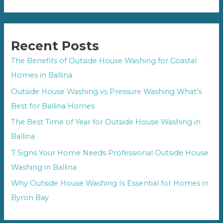
Recent Posts
The Benefits of Outside House Washing for Coastal
Homes in Ballina
Outside House Washing vs Pressure Washing What’s
Best for Ballina Homes
The Best Time of Year for Outside House Washing in
Ballina
7 Signs Your Home Needs Professional Outside House
Washing in Ballina
Why Outside House Washing Is Essential for Homes in
Byron Bay