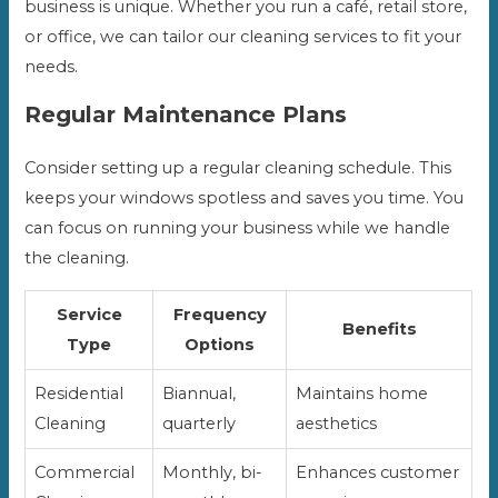
business is unique. Whether you run a café, retail store,
or office, we can tailor our cleaning services to fit your
needs.
Regular Maintenance Plans
Consider setting up a regular cleaning schedule. This
keeps your windows spotless and saves you time. You
can focus on running your business while we handle
the cleaning.
Service
Frequency
Benefits
Type
Options
Residential
Biannual,
Maintains home
Cleaning
quarterly
aesthetics
Commercial
Monthly, bi-
Enhances customer