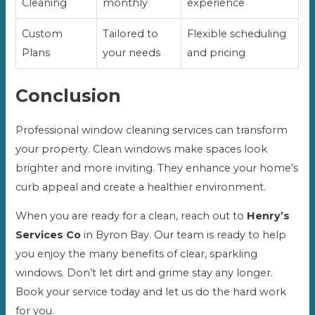
Cleaning
monthly
experience
Custom
Tailored to
Flexible scheduling
Plans
your needs
and pricing
Conclusion
Professional window cleaning services can transform
your property. Clean windows make spaces look
brighter and more inviting. They enhance your home’s
curb appeal and create a healthier environment.
When you are ready for a clean, reach out to
Henry’s
Services Co
in Byron Bay. Our team is ready to help
you enjoy the many benefits of clear, sparkling
windows. Don’t let dirt and grime stay any longer.
Book your service today and let us do the hard work
for you.