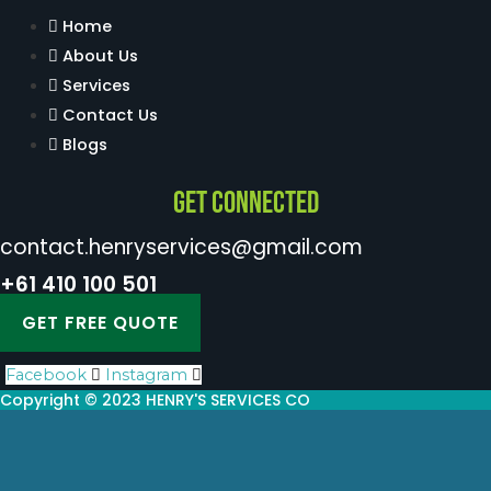
Home
About Us
Services
Contact Us
Blogs
Get Connected
contact.henryservices@gmail.com
+61 410 100 501
GET FREE QUOTE
Facebook
Instagram
Copyright © 2023 HENRY'S SERVICES CO