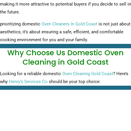
making it more attractive to potential buyers if you decide to sell in
the future.
prioritizing domestic
Oven Cleaners In Gold Coast
is not just about
aesthetics; it’s about ensuring a safe, efficient, and comfortable
cooking environment for you and your family.
Why Choose Us Domestic Oven
Cleaning in Gold Coast
Looking for a reliable domestic
Oven Cleaning Gold Coast
? Here’s
why
Henry’s Services Co
should be your top choice: