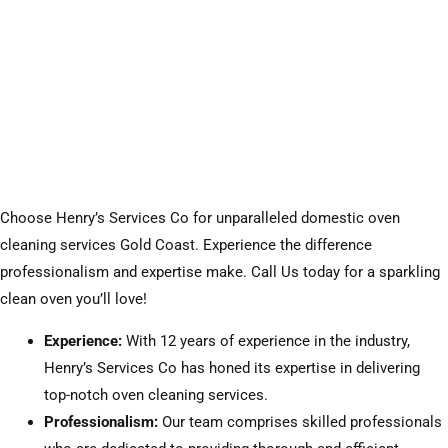
Choose Henry’s Services Co for unparalleled domestic oven
cleaning services Gold Coast. Experience the difference
professionalism and expertise make. Call Us today for a sparkling
clean oven you’ll love!
Experience:
With 12 years of experience in the industry,
Henry’s Services Co has honed its expertise in delivering
top-notch oven cleaning services.
Professionalism:
Our team comprises skilled professionals