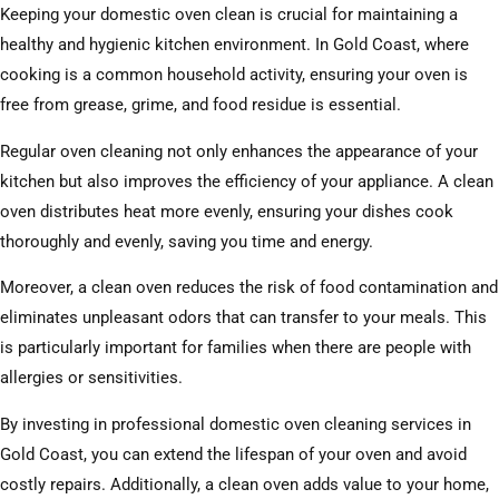
Keeping your domestic oven clean is crucial for maintaining a
healthy and hygienic kitchen environment. In Gold Coast, where
cooking is a common household activity, ensuring your oven is
free from grease, grime, and food residue is essential.
Regular oven cleaning not only enhances the appearance of your
kitchen but also improves the efficiency of your appliance. A clean
oven distributes heat more evenly, ensuring your dishes cook
thoroughly and evenly, saving you time and energy.
Moreover, a clean oven reduces the risk of food contamination and
eliminates unpleasant odors that can transfer to your meals. This
is particularly important for families when there are people with
allergies or sensitivities.
By investing in professional domestic oven cleaning services in
Gold Coast, you can extend the lifespan of your oven and avoid
costly repairs. Additionally, a clean oven adds value to your home,