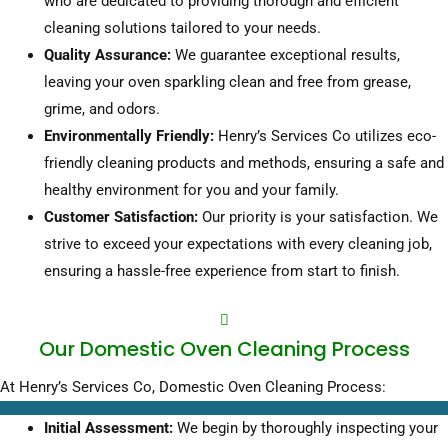
who are dedicated to providing thorough and efficient
cleaning solutions tailored to your needs.
Quality Assurance:
We guarantee exceptional results,
leaving your oven sparkling clean and free from grease,
grime, and odors.
Environmentally Friendly:
Henry’s Services Co utilizes eco-
friendly cleaning products and methods, ensuring a safe and
healthy environment for you and your family.
Customer Satisfaction:
Our priority is your satisfaction. We
strive to exceed your expectations with every cleaning job,
ensuring a hassle-free experience from start to finish.
Our Domestic Oven Cleaning Process
At Henry’s Services Co,
Domestic Oven Cleaning Process:
Initial Assessment:
We begin by thoroughly inspecting your