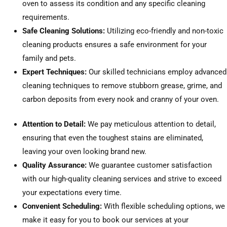
oven to assess its condition and any specific cleaning
requirements.
Safe Cleaning Solutions:
Utilizing eco-friendly and non-toxic
cleaning products ensures a safe environment for your
family and pets.
Expert Techniques:
Our skilled technicians employ advanced
cleaning techniques to remove stubborn grease, grime, and
carbon deposits from every nook and cranny of your oven.
Attention to Detail:
We pay meticulous attention to detail,
ensuring that even the toughest stains are eliminated,
leaving your oven looking brand new.
Quality Assurance:
We guarantee customer satisfaction
with our high-quality cleaning services and strive to exceed
your expectations every time.
Convenient Scheduling:
With flexible scheduling options, we
make it easy for you to book our services at your