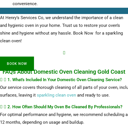
convenience.
At Henry’s Services Co, we understand the importance of a clean
and hygienic oven in your home. Trust us to restore your oven’s
shine and hygiene without any hassle. Book Now for a sparkling
clean oven!
BOOK NOW
FAQs About Domestic Oven Cleaning Gold Coast
1. What's Included In Your Domestic Oven Cleaning Service?
Our service covers thorough cleaning of all parts of your oven, inclu
surfaces, leaving it
sparkling clean oven
and ready to use.
2. How Often Should My Oven Be Cleaned By Professionals?
For optimal performance and hygiene, we recommend scheduling a p
12 months, depending on usage and buildup.