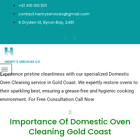
Skip
+61 410 100 501
to
contact.henryservices@gmail.com
content
6 Dryden St, Byron Bay, 2481
HENRY’S SERVICES CO
Experience pristine cleanliness with our specialized Domestic
Domestic Oven Cleaning Gold Coast
CALL NOW
Oven Cleaning service in Gold Coast. We expertly restore ovens to
their sparkling best, ensuring a grease-free and hygienic cooking
environment. For Free Consultation Call Now
Importance Of Domestic Oven
Cleaning Gold Coast