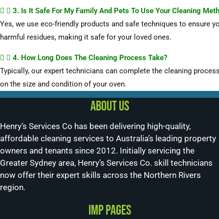
3. Is It Safe For My Family And Pets To Use Your Cleaning Met
Yes, we use eco-friendly products and safe techniques to ensure yo
harmful residues, making it safe for your loved ones.
4. How Long Does The Cleaning Process Take?
Typically, our expert technicians can complete the cleaning process
on the size and condition of your oven.
About us
Henry’s Services Co has been delivering high-quality,
affordable cleaning services to Australia’s leading property
owners and tenants since 2012. Initially servicing the
Greater Sydney area, Henry’s Services Co. skill technicians
now offer their expert skills across the Northern Rivers
region.
Imp Pages