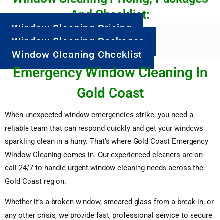
And Checklist:
Window Cleaning Pricing
Window Cleaning Packages
Window Cleaning Checklist
Emergency Window Cleaning In
Gold Coast
When unexpected window emergencies strike, you need a
reliable team that can respond quickly and get your windows
sparkling clean in a hurry. That’s where Gold Coast Emergency
Window Cleaning comes in. Our experienced cleaners are on-
call 24/7 to handle urgent window cleaning needs across the
Gold Coast region.
Whether it’s a broken window, smeared glass from a break-in, or
any other crisis, we provide fast, professional service to secure