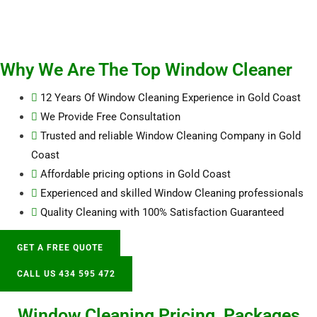
Why We Are The Top Window Cleaner
12 Years Of Window Cleaning Experience in Gold Coast
We Provide Free Consultation
Trusted and reliable Window Cleaning Company in Gold
Coast
Affordable pricing options in Gold Coast
Experienced and skilled Window Cleaning professionals
Quality Cleaning with 100% Satisfaction Guaranteed
GET A FREE QUOTE
CALL US 434 595 472
Window Cleaning Pricing, Packages