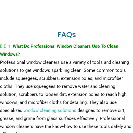
FAQs
1. What Do Professional Window Cleaners Use To Clean
Windows?
Professional window cleaners use a variety of tools and cleaning
solutions to get windows sparkling clean. Some common tools
include squeegees, scrubbers, extension poles, and microfiber
cloths. They use squeegees to remove water and cleaning
solution, scrubbers to loosen dirt, extension poles to reach high
windows, and microfiber cloths for detailing. They also use
specialized
window cleaning solutions
designed to remove dirt,
grease, and grime from glass surfaces effectively. Professional
window cleaners have the know-how to use these tools safely and