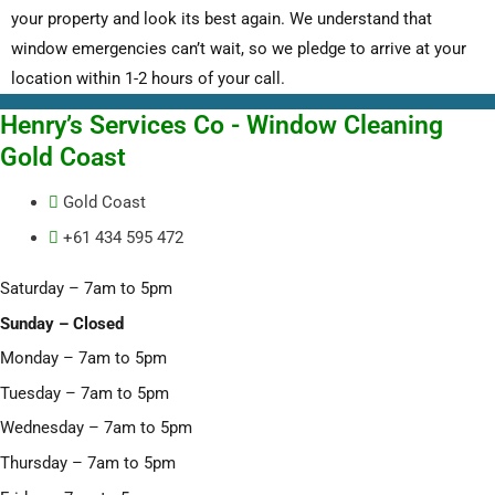
your property and look its best again. We understand that
window emergencies can’t wait, so we pledge to arrive at your
location within 1-2 hours of your call.
Henry’s Services Co - Window Cleaning
Gold Coast
Gold Coast
+61 434 595 472
Saturday – 7am to 5pm
Sunday – Closed
Monday – 7am to 5pm
Tuesday – 7am to 5pm
Wednesday – 7am to 5pm
Thursday – 7am to 5pm