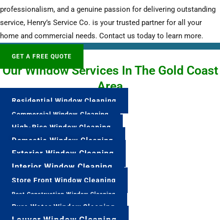
professionalism, and a genuine passion for delivering outstanding
service, Henry’s Service Co. is your trusted partner for all your
home and commercial needs. Contact us today to learn more.
GET A FREE QUOTE
Our Window Services In The Gold Coast
Area
Residential Window Cleaning
Commercial Window Cleaning
High-Rise Window Cleaning
Domestic Window Cleaning
Exterior Window Cleaning
Interior Window Cleaning
Store Front Window Cleaning
Post Construction Window Cleaning
Pure Water Window Cleaning
Louver Window Cleaning