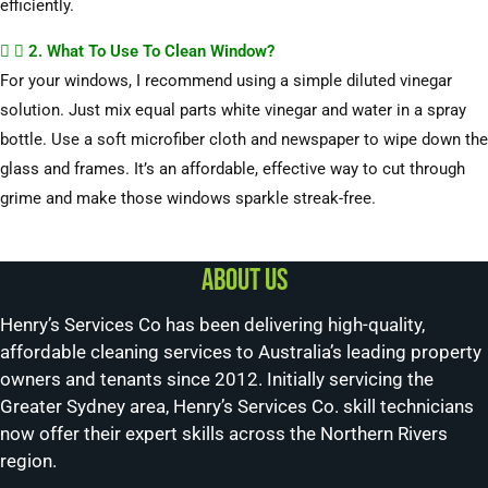
efficiently.
2. What To Use To Clean Window?
For your windows, I recommend using a simple diluted vinegar
solution. Just mix equal parts white vinegar and water in a spray
bottle. Use a soft microfiber cloth and newspaper to wipe down the
glass and frames. It’s an affordable, effective way to cut through
grime and make those windows sparkle streak-free.
About us
Henry’s Services Co has been delivering high-quality,
affordable cleaning services to Australia’s leading property
owners and tenants since 2012. Initially servicing the
Greater Sydney area, Henry’s Services Co. skill technicians
now offer their expert skills across the Northern Rivers
region.