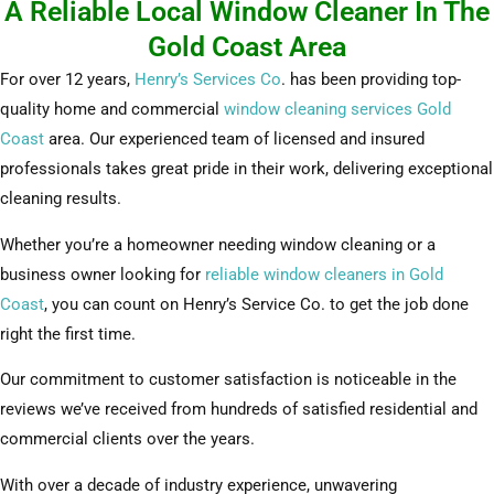
A Reliable Local Window Cleaner In The
Gold Coast Area
For over 12 years,
Henry’s Services Co
. has been providing top-
quality home and commercial
window cleaning services Gold
Coast
area. Our experienced team of licensed and insured
professionals takes great pride in their work, delivering exceptional
cleaning results.
Whether you’re a homeowner needing window cleaning or a
business owner looking for
reliable window cleaners in Gold
Coast
, you can count on Henry’s Service Co. to get the job done
right the first time.
Our commitment to customer satisfaction is noticeable in the
reviews we’ve received from hundreds of satisfied residential and
commercial clients over the years.
With over a decade of industry experience, unwavering