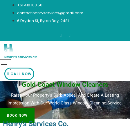
Skip
+61 410 100 501
to
contact.henryservices@gmail.com
content
6 Dryden St, Byron Bay, 2481
HENRY’S SERVICES CO
CALL NOW
Gold Coast Window Cleaners
Raise Your Property’s Curb Appeal And Create A Lasting
Impression With Our World-Class Window Cleaning Service.
BOOK NOW
Henry's Services Co.