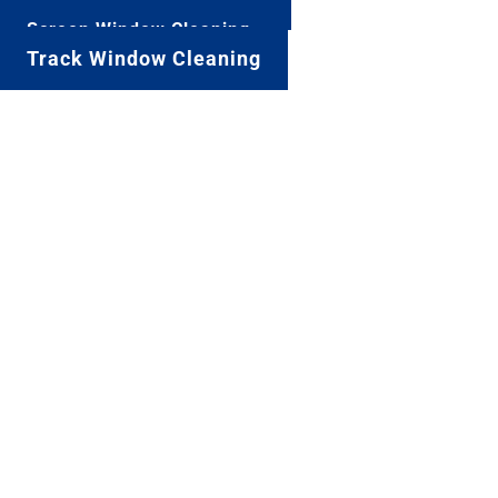
Screen Window Cleaning
Track Window Cleaning