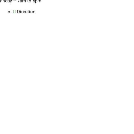
Friday – 7am to 5pm
Direction