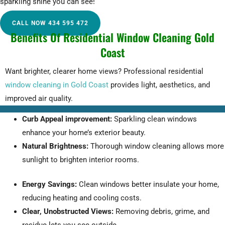
sparkling shine you can see!
CALL NOW 434 595 472
Benefits Of Residential Window Cleaning Gold
Coast
Want brighter, clearer home views? Professional residential
window cleaning in Gold Coast
provides light, aesthetics, and
improved air quality.
Curb Appeal improvement:
Sparkling clean windows
enhance your home’s exterior beauty.
Natural Brightness:
Thorough window cleaning allows more
sunlight to brighten interior rooms.
Energy Savings:
Clean windows better insulate your home,
reducing heating and cooling costs.
Clear, Unobstructed Views:
Removing debris, grime, and