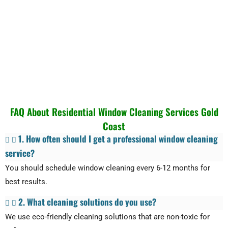
FAQ About Residential Window Cleaning Services Gold
Coast
1. How often should I get a professional window cleaning
service?
You should schedule window cleaning every 6-12 months for
best results.
2. What cleaning solutions do you use?
We use eco-friendly cleaning solutions that are non-toxic for