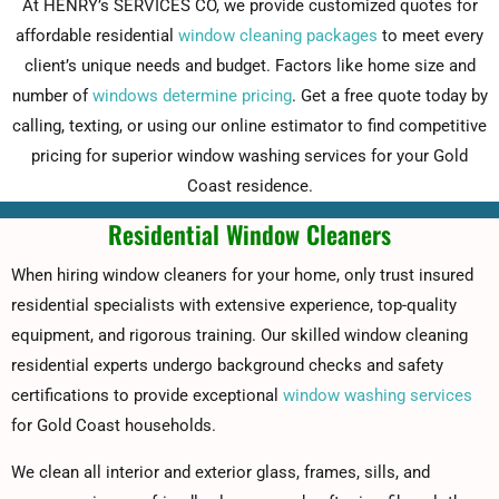
At HENRY’s SERVICES CO, we provide customized quotes for
affordable residential
window cleaning packages
to meet every
client’s unique needs and budget. Factors like home size and
number of
windows determine pricing
. Get a free quote today by
calling, texting, or using our online estimator to find competitive
pricing for superior window washing services for your Gold
Coast residence.
Residential Window Cleaners
When hiring window cleaners for your home, only trust insured
residential specialists with extensive experience, top-quality
equipment, and rigorous training. Our skilled window cleaning
residential experts undergo background checks and safety
certifications to provide exceptional
window washing services
for Gold Coast households.
We clean all interior and exterior glass, frames, sills, and