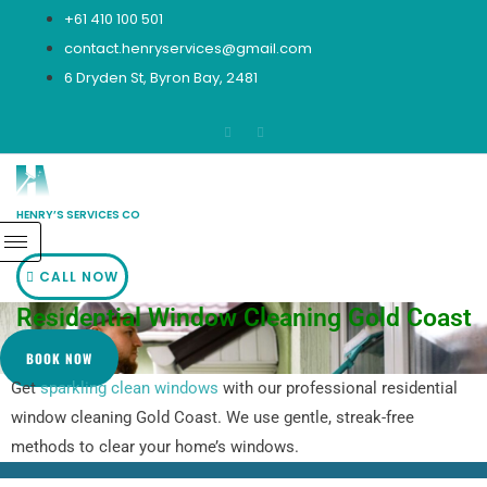
Skip
+61 410 100 501
to
contact.henryservices@gmail.com
content
6 Dryden St, Byron Bay, 2481
HENRY’S SERVICES CO
CALL NOW
Residential Window Cleaning Gold Coast
BOOK NOW
Get
sparkling clean windows
with our professional residential
window cleaning Gold Coast. We use gentle, streak-free
methods to clear your home’s windows.