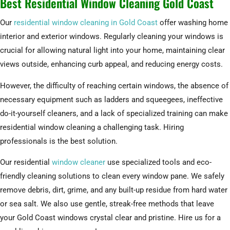
Best Residential Window Cleaning Gold Coast
Our
residential window cleaning in Gold Coast
offer washing home
interior and exterior windows. Regularly cleaning your windows is
crucial for allowing natural light into your home, maintaining clear
views outside, enhancing curb appeal, and reducing energy costs.
However, the difficulty of reaching certain windows, the absence of
necessary equipment such as ladders and squeegees, ineffective
do-it-yourself cleaners, and a lack of specialized training can make
residential window cleaning a challenging task. Hiring
professionals is the best solution.
Our residential
window cleaner
use specialized tools and eco-
friendly cleaning solutions to clean every window pane. We safely
remove debris, dirt, grime, and any built-up residue from hard water
or sea salt. We also use gentle, streak-free methods that leave
your Gold Coast windows crystal clear and pristine. Hire us for a