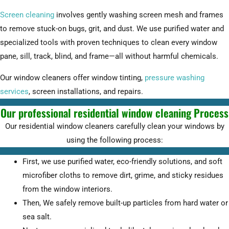
Screen cleaning
involves gently washing screen mesh and frames
to remove stuck-on bugs, grit, and dust. We use purified water and
specialized tools with proven techniques to clean every window
pane, sill, track, blind, and frame—all without harmful chemicals.
Our window cleaners offer window tinting,
pressure washing
services
, screen installations, and repairs.
Our professional residential window cleaning Process
Our residential window cleaners carefully clean your windows by
using the following process:
First, we use purified water, eco-friendly solutions, and soft
microfiber cloths to remove dirt, grime, and sticky residues
from the window interiors.
Then, We safely remove built-up particles from hard water or
sea salt.