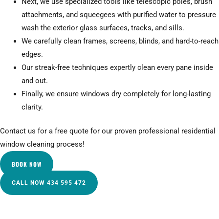
Next, we use specialized tools like telescopic poles, brush
attachments, and squeegees with purified water to pressure
wash the exterior glass surfaces, tracks, and sills.
We carefully clean frames, screens, blinds, and hard-to-reach
edges.
Our streak-free techniques expertly clean every pane inside
and out.
Finally, we ensure windows dry completely for long-lasting
clarity.
Contact us for a free quote for our proven professional residential
window cleaning process!
BOOK NOW
CALL NOW 434 595 472