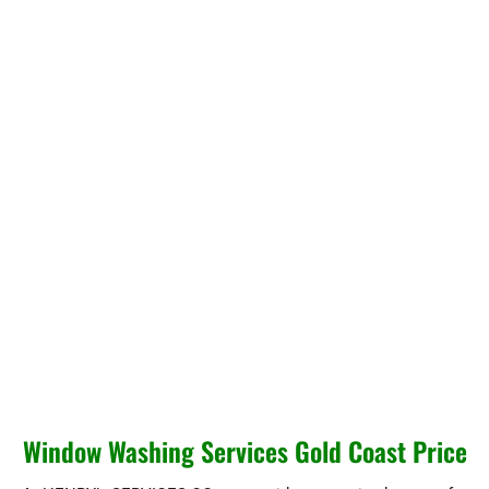
Window Washing Services Gold Coast Price