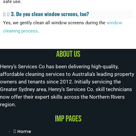
safe use.
3. Do you clean window screens, too?
Yes, we gently clean all window screens during the
window
cleaning process
.
About us
Henry’s Services Co has been delivering high-quality,
affordable cleaning services to Australia’s leading property
owners and tenants since 2012. Initially servicing the
Greater Sydney area, Henry’s Services Co. skill technicians
now offer their expert skills across the Northern Rivers
region.
Imp Pages
Home