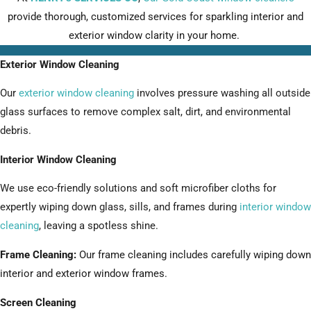
provide thorough, customized services for sparkling interior and
exterior window clarity in your home.
Exterior Window Cleaning
Our
exterior window cleaning
involves pressure washing all outside
glass surfaces to remove complex salt, dirt, and environmental
debris.
Interior Window Cleaning
We use eco-friendly solutions and soft microfiber cloths for
expertly wiping down glass, sills, and frames during
interior window
cleaning
, leaving a spotless shine.
Frame Cleaning:
Our frame cleaning includes carefully wiping down
interior and exterior window frames.
Screen Cleaning