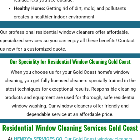
residue lets you see outside.
Healthy Home:
Getting rid of dirt, mold, and pollutants
creates a healthier indoor environment.
Our professional residential window cleaners offer affordable,
specialized services so you can enjoy all these benefits! Contact
us now for a customized quote.
Our Speciality for Residential Window Cleaning Gold Coast
When you choose us for your Gold Coast home’s window
cleaning, you get fully licensed cleaners specially trained in the
latest techniques for exceptional results. Responsible cleaning
products and equipment are used for thorough, safe residential
window washing. Our window cleaners offer friendly and
dependable service at an affordable price.
Residential Window Cleaning Services Gold Coast
At
HENRY’s SERVICES CO
,
Our Gold Coast window cleaners