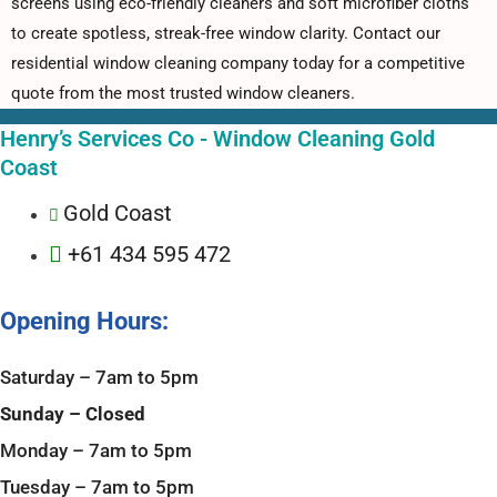
screens using eco-friendly cleaners and soft microfiber cloths
to create spotless, streak-free window clarity. Contact our
residential window cleaning company today for a competitive
quote from the most trusted window cleaners.
Henry’s Services Co - Window Cleaning Gold
Coast
Gold Coast
+61 434 595 472
Opening Hours:
Saturday – 7am to 5pm
Sunday – Closed
Monday – 7am to 5pm
Tuesday – 7am to 5pm