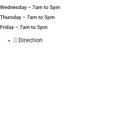
Wednesday – 7am to 5pm
Thursday – 7am to 5pm
Friday – 7am to 5pm
Direction