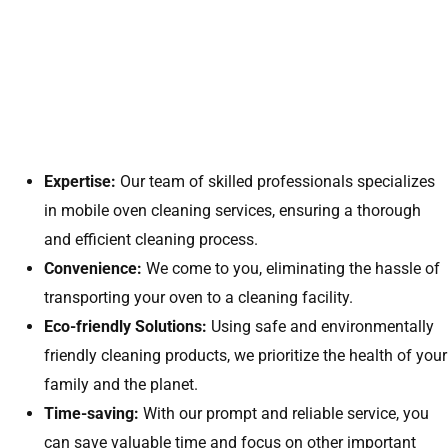
Expertise:
Our team of skilled professionals specializes
in mobile oven cleaning services, ensuring a thorough
and efficient cleaning process.
Convenience:
We come to you, eliminating the hassle of
transporting your oven to a cleaning facility.
Eco-friendly Solutions:
Using safe and environmentally
friendly cleaning products, we prioritize the health of your
family and the planet.
Time-saving:
With our prompt and reliable service, you
can save valuable time and focus on other important