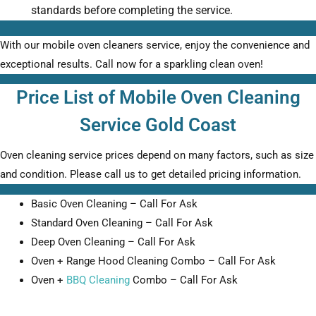
standards before completing the service.
With our mobile oven cleaners service, enjoy the convenience and
exceptional results. Call now for a sparkling clean oven!
Price List of Mobile Oven Cleaning
Service Gold Coast
Oven cleaning service prices depend on many factors, such as size
and condition. Please call us to get detailed pricing information.
Basic Oven Cleaning – Call For Ask
Standard Oven Cleaning – Call For Ask
Deep Oven Cleaning – Call For Ask
Oven + Range Hood Cleaning Combo – Call For Ask
Oven +
BBQ Cleaning
Combo – Call For Ask