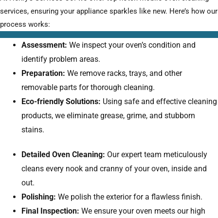
services, ensuring your appliance sparkles like new. Here’s how our
process works:
Assessment:
We inspect your oven’s condition and
identify problem areas.
Preparation:
We remove racks, trays, and other
removable parts for thorough cleaning.
Eco-friendly Solutions:
Using safe and effective cleaning
products, we eliminate grease, grime, and stubborn
stains.
Detailed Oven Cleaning:
Our expert team meticulously
cleans every nook and cranny of your oven, inside and
out.
Polishing:
We polish the exterior for a flawless finish.
Final Inspection:
We ensure your oven meets our high