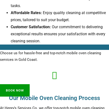
tasks.
Affordable Rates:
Enjoy quality cleaning at competitive
prices, tailored to suit your budget.
Customer Satisfaction:
Our commitment to delivering
exceptional results ensures your satisfaction with every
cleaning session.
Choose us for hassle-free and top-notch mobile oven cleaning
services in Gold Coast.
BOOK NOW
Our Mobile Oven Cleaning Process
At Henry’s Services Co. we offer top-notch mobile oven cleaning