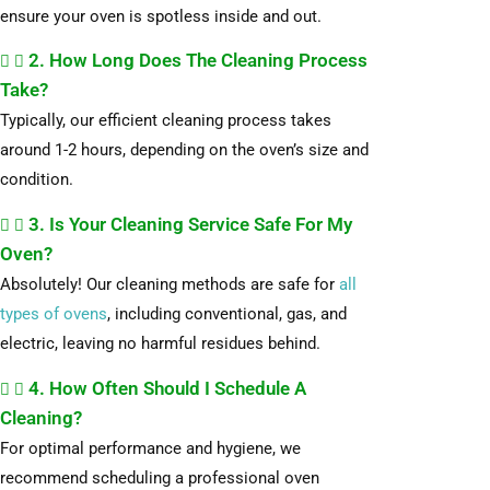
ensure your oven is spotless inside and out.
2. How Long Does The Cleaning Process
Take?
Typically, our efficient cleaning process takes
around 1-2 hours, depending on the oven’s size and
condition.
3. Is Your Cleaning Service Safe For My
Oven?
Absolutely! Our cleaning methods are safe for
all
types of ovens
, including conventional, gas, and
electric, leaving no harmful residues behind.
4. How Often Should I Schedule A
Cleaning?
For optimal performance and hygiene, we
recommend scheduling a professional oven