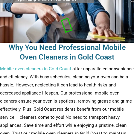
Why You Need Professional Mobile
Oven Cleaners in Gold Coast
Mobile oven cleaners in Gold Coast
offer unparalleled convenience
and efficiency. With busy schedules, cleaning your oven can be a
hassle. However, neglecting it can lead to health risks and
decreased appliance lifespan. Our professional mobile oven
cleaners ensure your oven is spotless, removing grease and grime
effectively. Plus, Gold Coast residents benefit from our mobile
service – cleaners come to you! No need to transport heavy
appliances. Save time and effort while enjoying a pristine, clean
oven. Trust our mobile oven cleaners in Gold Coast to maintain