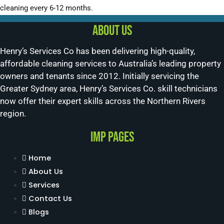
cleaning every 6-12 months.
About us
Henry’s Services Co has been delivering high-quality,
affordable cleaning services to Australia’s leading property
owners and tenants since 2012. Initially servicing the
Greater Sydney area, Henry’s Services Co. skill technicians
now offer their expert skills across the Northern Rivers
region.
Imp Pages
Home
About Us
Services
Contact Us
Blogs