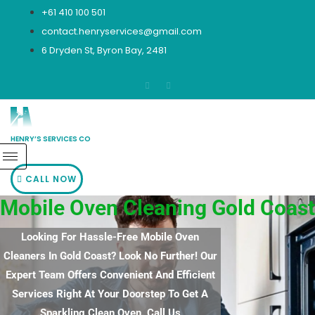
Skip
+61 410 100 501
to
contact.henryservices@gmail.com
content
6 Dryden St, Byron Bay, 2481
HENRY’S SERVICES CO
CALL NOW
Mobile Oven Cleaning Gold Coast
Looking For Hassle-Free Mobile Oven
Cleaners In Gold Coast? Look No Further! Our
Expert Team Offers Convenient And Efficient
Services Right At Your Doorstep To Get A
Sparkling Clean Oven. Call Us