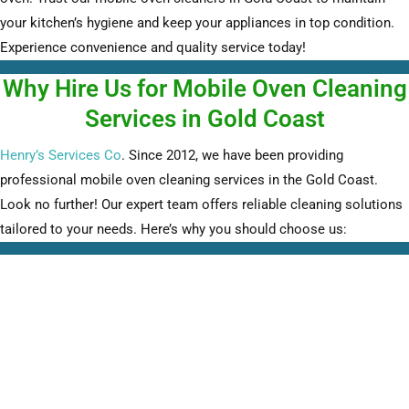
your kitchen’s hygiene and keep your appliances in top condition.
Experience convenience and quality service today!
Why Hire Us for Mobile Oven Cleaning
Services in Gold Coast
Henry’s Services Co
. Since 2012, we have been providing
professional mobile oven cleaning services in the Gold Coast.
Look no further! Our expert team offers reliable cleaning solutions
tailored to your needs. Here’s why you should choose us: