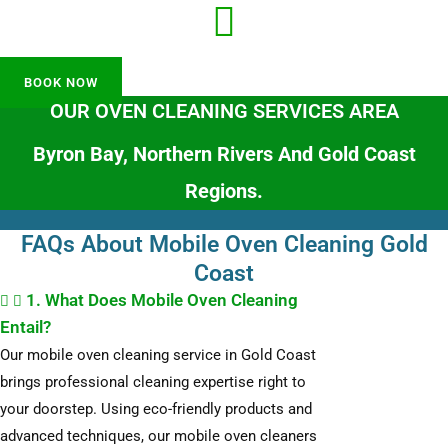
BOOK NOW
OUR OVEN CLEANING SERVICES AREA
Byron Bay, Northern Rivers And Gold Coast
Regions.
FAQs About Mobile Oven Cleaning Gold
Coast
1. What Does Mobile Oven Cleaning
Entail?
Our mobile oven cleaning service in Gold Coast
brings professional cleaning expertise right to
your doorstep. Using eco-friendly products and
advanced techniques, our mobile oven cleaners